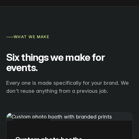
WHAT WE MAKE
Six things we make for
events.
Every one is made specifically for your brand. We
don't reuse anything from a previous job.
PHOTO BOOTHS