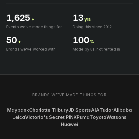
1,625
13
+
yrs
Events we've made things for
Doing this since 2012
50
100
+
%
Brands we've worked with
Made by us, not rented in
BRANDS WE'VE MADE THINGS FOR
Maybank
Charlotte Tilbury
JD Sports
AIA
Tudor
Alibaba
Leica
Victoria's Secret PINK
Puma
Toyota
Watsons
Huawei