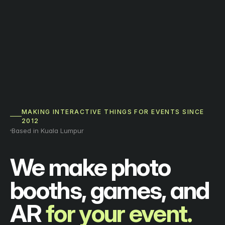
MAKING INTERACTIVE THINGS FOR EVENTS SINCE
2012
Based in Kuala Lumpur
We make photo
booths, games, and
AR
for your event.