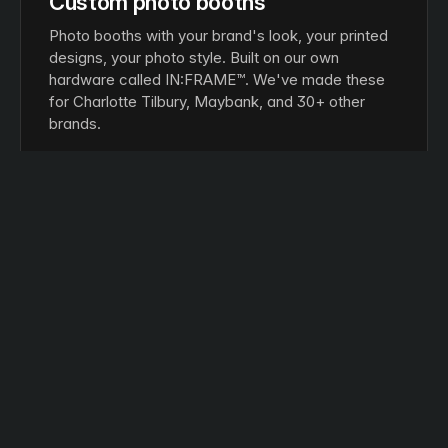
Custom photo booths
Photo booths with your brand's look, your printed
designs, your photo style. Built on our own
hardware called IN:FRAME™. We've made these
for Charlotte Tilbury, Maybank, and 30+ other
brands.
IN:FRAME™ hardware
Printed photos
Digital copies
GAMES
Interactive games
Touch screens, motion sensors, AR-based
games. Built on our own software called IMX
Engine™. Same setup we built for JD Sports'