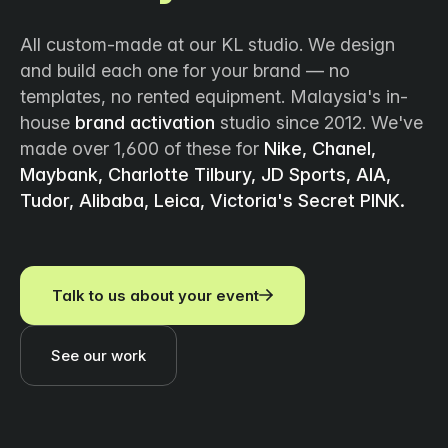
All custom-made at our KL studio. We design
and build each one for your brand — no
templates, no rented equipment. Malaysia's in-
house
brand activation
studio since 2012. We've
made over 1,600 of these for
Nike, Chanel,
Maybank, Charlotte Tilbury, JD Sports, AIA,
Tudor, Alibaba, Leica, Victoria's Secret PINK.
Talk to us about your event
See our work