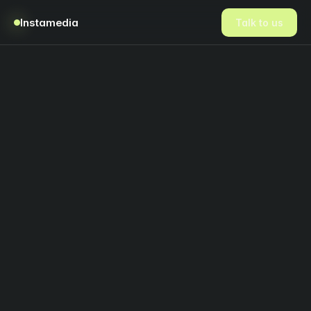
Instamedia
Talk to us