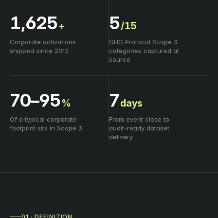
1,625
5
+
/15
Corporate activations
GHG Protocol Scope 3
shipped since 2012
categories captured at
source
70–95
7
%
days
Of a typical corporate
From event close to
footprint sits in Scope 3
audit‑ready dataset
delivery
01 · DEFINITION