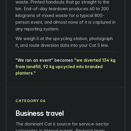
waste. Printed handouts that go straight to the
bin. End-of-day teardown produces 60 to 200
kilograms of mixed waste for a typical 800-
person event, and almost none of it is captured in
any reporting system.
We weigh it at the upcycling station, photograph
it, and route diversion data into your Cat 5 line.
"We ran an event" becomes
"we diverted 134 kg
from landfill, 92 kg upcycled into branded
planters."
CATEGORY 06
Business travel
The dominant Cat 6 source for service-sector
corporates is internal events. Regional team