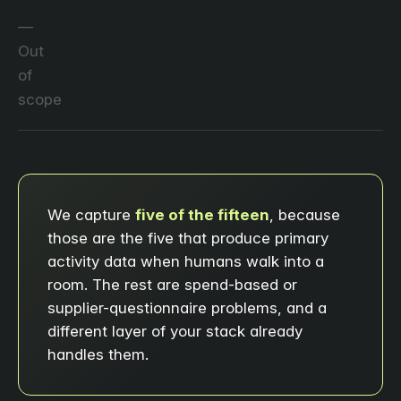
Out
of
scope
We capture
five of the fifteen
, because
those are the five that produce primary
activity data when humans walk into a
room. The rest are spend-based or
supplier-questionnaire problems, and a
different layer of your stack already
handles them.