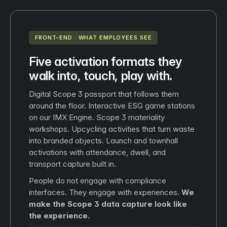
FRONT-END · WHAT EMPLOYEES SEE
Five activation formats they
walk into, touch, play with.
Digital Scope 3 passport that follows them
around the floor. Interactive ESG game stations
on our IMX Engine. Scope 3 materiality
workshops. Upcycling activities that turn waste
into branded objects. Launch and townhall
activations with attendance, dwell, and
transport capture built in.
People do not engage with compliance
interfaces. They engage with experiences.
We
make the Scope 3 data capture look like
the experience.