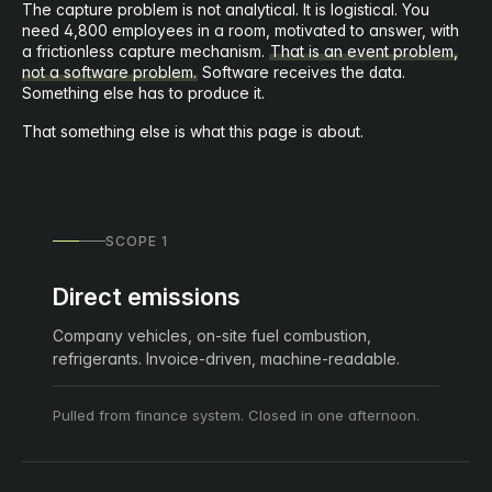
The capture problem is not analytical. It is logistical. You
need 4,800 employees in a room, motivated to answer, with
a frictionless capture mechanism.
That is an event problem,
not a software problem.
Software receives the data.
Something else has to produce it.
That something else is what this page is about.
SCOPE 1
Direct emissions
Company vehicles, on-site fuel combustion,
refrigerants. Invoice-driven, machine-readable.
Pulled from finance system. Closed in one afternoon.