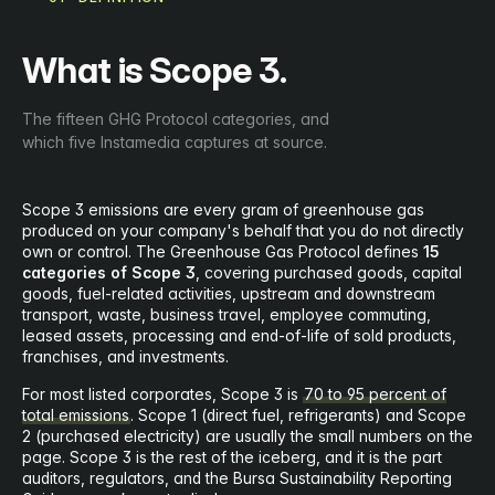
What is Scope 3.
The fifteen GHG Protocol categories, and
which five Instamedia captures at source.
Scope 3 emissions are every gram of greenhouse gas
produced on your company's behalf that you do not directly
own or control. The Greenhouse Gas Protocol defines
15
categories of Scope 3
, covering purchased goods, capital
goods, fuel-related activities, upstream and downstream
transport, waste, business travel, employee commuting,
leased assets, processing and end-of-life of sold products,
franchises, and investments.
For most listed corporates, Scope 3 is
70 to 95 percent of
total emissions
. Scope 1 (direct fuel, refrigerants) and Scope
2 (purchased electricity) are usually the small numbers on the
page. Scope 3 is the rest of the iceberg, and it is the part
auditors, regulators, and the Bursa Sustainability Reporting