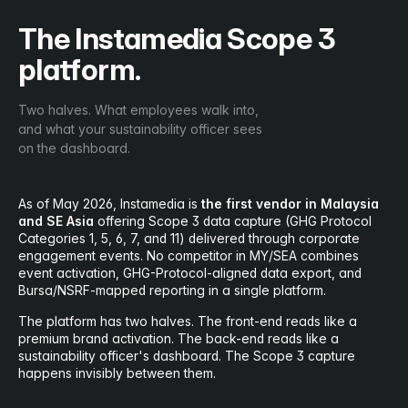
The Instamedia Scope 3
platform.
Two halves. What employees walk into,
and what your sustainability officer sees
on the dashboard.
As of May 2026, Instamedia is
the first vendor in Malaysia
and SE Asia
offering Scope 3 data capture (GHG Protocol
Categories 1, 5, 6, 7, and 11) delivered through corporate
engagement events. No competitor in MY/SEA combines
event activation, GHG-Protocol-aligned data export, and
Bursa/NSRF-mapped reporting in a single platform.
The platform has two halves. The front-end reads like a
premium brand activation. The back-end reads like a
sustainability officer's dashboard. The Scope 3 capture
happens invisibly between them.