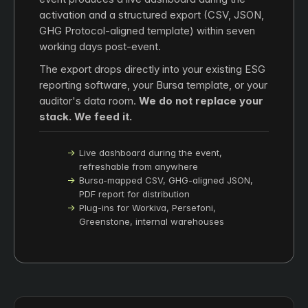
activation and a structured export (CSV, JSON,
GHG Protocol-aligned template) within seven
working days post-event.
The export drops directly into your existing ESG
reporting software, your Bursa template, or your
auditor's data room.
We do not replace your
stack. We feed it.
Live dashboard during the event,
refreshable from anywhere
Bursa-mapped CSV, GHG-aligned JSON,
PDF report for distribution
Plug-ins for Workiva, Persefoni,
Greenstone, internal warehouses