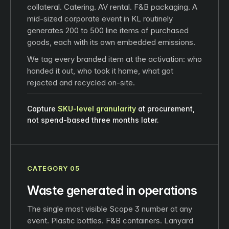
collateral. Catering. AV rental. F&B packaging. A
mid-sized corporate event in KL routinely
generates 200 to 500 line items of purchased
goods, each with its own embedded emissions.
We tag every branded item at the activation: who
handed it out, who took it home, what got
rejected and recycled on-site.
Capture
SKU‑level granularity
at procurement,
not spend-based three months later.
CATEGORY 05
Waste generated in operations
The single most visible Scope 3 number at any
event. Plastic bottles. F&B containers. Lanyard