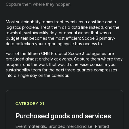
Capture them where they happen.
Most sustainability teams treat events as a cost line and a
logistics problem. Treat them as a data line instead, and the
townhall, sustainability day, or annual dinner that was a
budget item becomes the most efficient Scope 3 primary-
data collection your reporting cycle has access to.
Four of the fifteen GHG Protocol Scope 3 categories are
produced almost entirely at events. Capture them where they
happen, and the work that would otherwise consume your
sustainability team for the next three quarters compresses
into a single day on the calendar.
CATEGORY 01
Purchased goods and services
Event materials. Branded merchandise. Printed