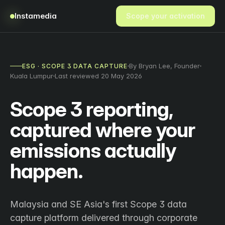
Instamedia
Scope your activation
By Bryan Lee, Founder
ESG · SCOPE 3 DATA CAPTURE
Kuala Lumpur
Last reviewed 20 May 2026
Scope 3 reporting,
captured where your
emissions actually
happen.
Malaysia and SE Asia's first Scope 3 data
capture platform delivered through corporate