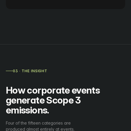
03 · THE INSIGHT
How corporate events
generate Scope 3
emissions.
Four of the fifteen categories are
produced almost entirely at events.