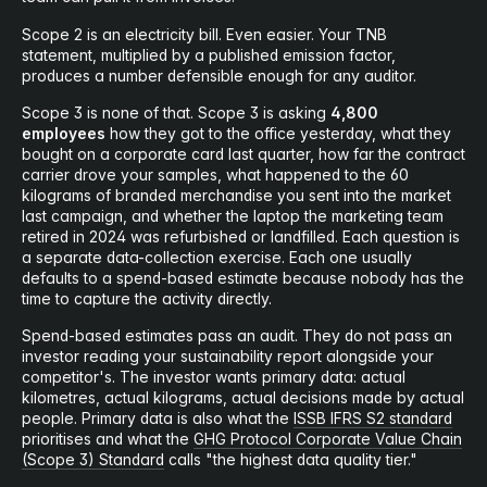
Scope 2 is an electricity bill. Even easier. Your TNB
statement, multiplied by a published emission factor,
produces a number defensible enough for any auditor.
Scope 3 is none of that. Scope 3 is asking
4,800
employees
how they got to the office yesterday, what they
bought on a corporate card last quarter, how far the contract
carrier drove your samples, what happened to the 60
kilograms of branded merchandise you sent into the market
last campaign, and whether the laptop the marketing team
retired in 2024 was refurbished or landfilled. Each question is
a separate data-collection exercise. Each one usually
defaults to a spend-based estimate because nobody has the
time to capture the activity directly.
Spend-based estimates pass an audit. They do not pass an
investor reading your sustainability report alongside your
competitor's. The investor wants primary data: actual
kilometres, actual kilograms, actual decisions made by actual
people. Primary data is also what the
ISSB IFRS S2 standard
prioritises and what the
GHG Protocol Corporate Value Chain
(Scope 3) Standard
calls "the highest data quality tier."