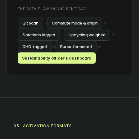
THE DATA FLOW, IN ONE SENTENCE
→
→
QR scan
Commute mode & origin
→
→
5 stations logged
Upcycling weighed
→
→
GHG-tagged
Bursa-formatted
Sustainability officer's dashboard
05 · ACTIVATION FORMATS