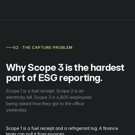
02 · THE CAPTURE PROBLEM
Why Scope 3 is the hardest
part of ESG reporting.
Scope 1 is a fuel receipt. Scope 2 is an
electricity bill. Scope 3 is 4,800 employees
being asked how they got to the office
yesterday.
Scope 1 is a fuel receipt and a refrigerant log. A finance
team can pull it from invoices.