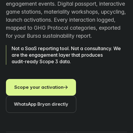
engagement events. Digital passport, interactive
game stations, materiality workshops, upcycling,
launch activations. Every interaction logged,
mapped to GHG Protocol categories, exported
for your Bursa sustainability report.
Not a SaaS reporting tool. Not a consultancy. We
are the engagement layer that produces
audit‑ready Scope 3 data.
Scope your activation
WhatsApp Bryan directly