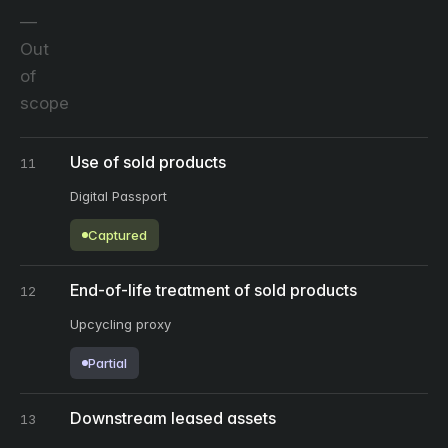
Out
of
scope
Use of sold products
11
Digital Passport
Captured
End-of-life treatment of sold products
12
Upcycling proxy
Partial
Downstream leased assets
13