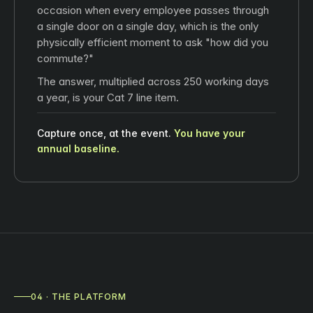
occasion when every employee passes through
a single door on a single day, which is the only
physically efficient moment to ask "how did you
commute?"
The answer, multiplied across 250 working days
a year, is your Cat 7 line item.
Capture once, at the event.
You have your
annual baseline.
04 · THE PLATFORM