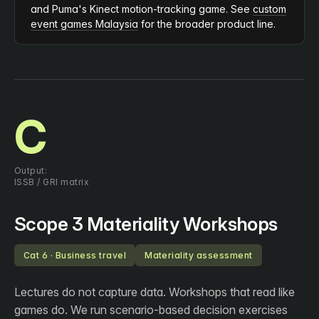
and Puma's Kinect motion-tracking game. See
custom
event games Malaysia
for the broader product line.
C
Output:
ISSB / GRI matrix
Scope 3 Materiality Workshops
Cat 6 · Business travel
Materiality assessment
Lectures do not capture data. Workshops that read like
games do. We run scenario-based decision exercises