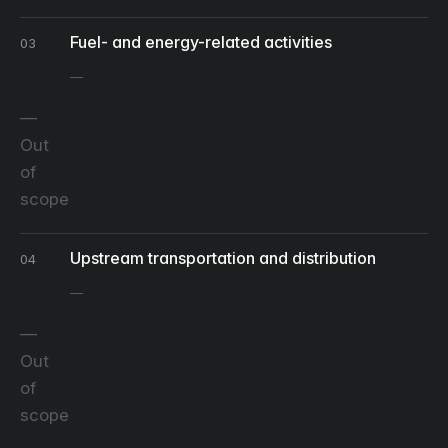
Fuel- and energy-related activities
03
Out
of
scope
Upstream transportation and distribution
04
Out
of
scope