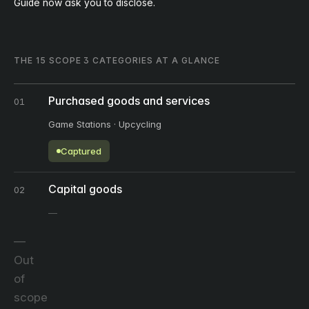
Guide now ask you to disclose.
THE 15 SCOPE 3 CATEGORIES AT A GLANCE
Purchased goods and services
01
Game Stations · Upcycling
Captured
Capital goods
02
Out
of
scope