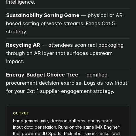
intelligence.
Sustainability Sorting Game
— physical or AR-
based sorting of waste streams. Feeds Cat 5
strategy.
Recycling AR
— attendees scan real packaging
through an AR layer that surfaces upstream
impact.
Energy-Budget Choice Tree
— gamified
procurement decision exercise. Logs as raw input
for your Cat 1 supplier-engagement strategy.
OUTPUT
Engagement time, decision patterns, anonymised
input data per station. Runs on the same IMX Engine™
that powered JD Sports' Pickleball smart-sensor wall