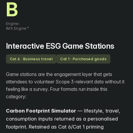
B
Engine:
IMX Engine™
Interactive ESG Game Stations
Cat 6 · Business travel
Cat 1 · Purchased goods
Game stations are the engagement layer that gets
attendees to volunteer Scope 3-relevant data without it
feeling like a survey. Four formats run inside this
category:
Carbon Footprint Simulator
— lifestyle, travel,
consumption inputs returned as a personalised
footprint. Retained as Cat 6/Cat 1 priming