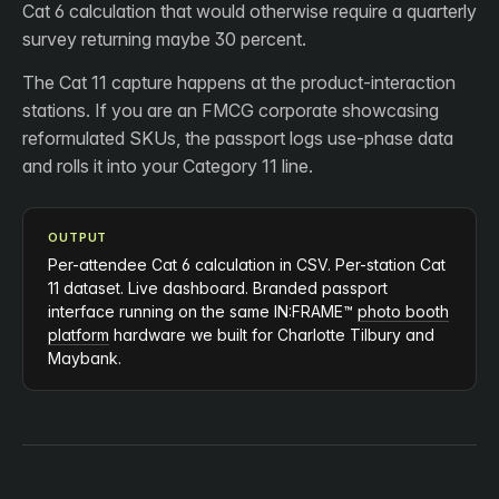
Cat 6 calculation that would otherwise require a quarterly
survey returning maybe 30 percent.
The Cat 11 capture happens at the product-interaction
stations. If you are an FMCG corporate showcasing
reformulated SKUs, the passport logs use-phase data
and rolls it into your Category 11 line.
OUTPUT
Per-attendee Cat 6 calculation in CSV. Per-station Cat
11 dataset. Live dashboard. Branded passport
interface running on the same IN:FRAME™
photo booth
platform
hardware we built for Charlotte Tilbury and
Maybank.