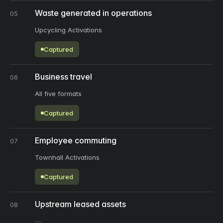
Waste generated in operations
05
Upcycling Activations
Captured
Business travel
06
All five formats
Captured
Employee commuting
07
Townhall Activations
Captured
Upstream leased assets
08