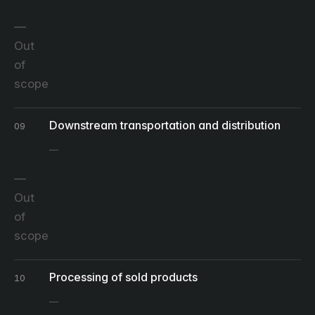
Out
of
scope
Downstream transportation and distribution
09
Out
of
scope
Processing of sold products
10