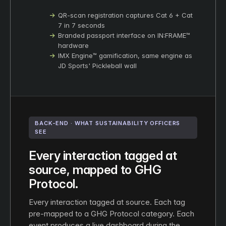
QR-scan registration captures Cat 6 + Cat
7 in 7 seconds
Branded passport interface on IN:FRAME™
hardware
IMX Engine™ gamification, same engine as
JD Sports' Pickleball wall
BACK-END · WHAT SUSTAINABILITY OFFICERS
SEE
Every interaction tagged at
source, mapped to GHG
Protocol.
Every interaction tagged at source. Each tag
pre-mapped to a GHG Protocol category. Each
event produces a live dashboard during the