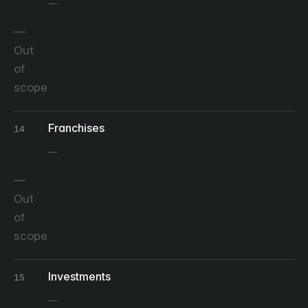
Out
of
scope
Franchises
14
Out
of
scope
Investments
15