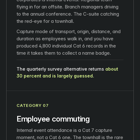
flying in for an offsite. Branch managers driving
to the annual conference. The C-suite catching
the red-eye for a townhall.
Capture mode of transport, origin, distance, and
duration as employees walk in, and you have
produced 4,800 individual Cat 6 records in the
time it takes them to collect a name badge.
The quarterly survey alternative returns
about
30 percent and is largely guessed.
CATEGORY 07
Employee commuting
Internal event attendance is a Cat 7 capture
moment, not a Cat 6 one. The townhall is the rare