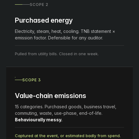
SCOPE 2
Purchased energy
Electricity, steam, heat, cooling. TNB statement ×
emission factor. Defensible for any auditor.
Pulled from utility bills. Closed in one week.
SCOPE 3
Value-chain emissions
15 categories. Purchased goods, business travel,
commuting, waste, use-phase, end-of-life.
Behaviourally messy.
Captured at the event, or estimated badly from spend.