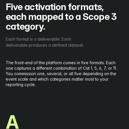
Five activation formats,
each mapped to a Scope 3
category.
Each format is a deliverable. Each
deliverable produces a defined dataset.
The front-end of the platform comes in five formats. Each
one captures a different combination of Cat 1, 5, 6, 7, or 11.
You commission one, several, or all five depending on the
event scale and which categories matter most to your
reporting cycle.
A