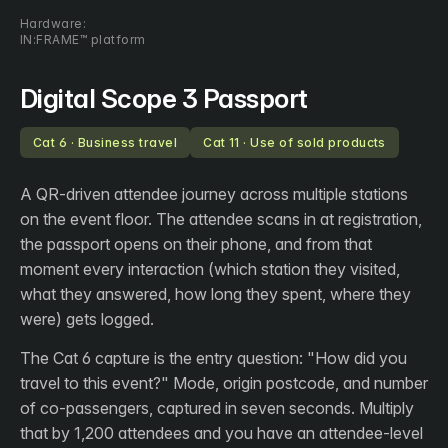
Hardware:
IN:FRAME™ platform
Digital Scope 3 Passport
Cat 6 · Business travel
Cat 11 · Use of sold products
A QR-driven attendee journey across multiple stations
on the event floor. The attendee scans in at registration,
the passport opens on their phone, and from that
moment every interaction (which station they visited,
what they answered, how long they spent, where they
were) gets logged.
The Cat 6 capture is the entry question: "How did you
travel to this event?" Mode, origin postcode, and number
of co-passengers, captured in seven seconds. Multiply
that by 1,200 attendees and you have an attendee-level