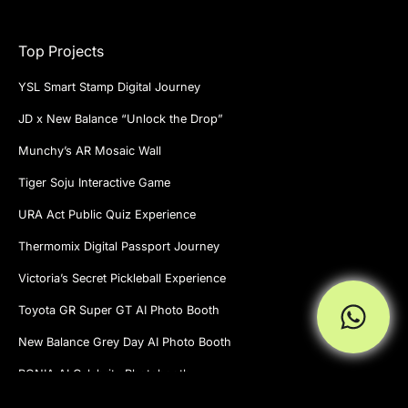
Top Projects
YSL Smart Stamp Digital Journey
JD x New Balance “Unlock the Drop”
Munchy’s AR Mosaic Wall
Tiger Soju Interactive Game
URA Act Public Quiz Experience
Thermomix Digital Passport Journey
Victoria’s Secret Pickleball Experience
Toyota GR Super GT AI Photo Booth
New Balance Grey Day AI Photo Booth
BONIA AI Celebrity Photobooth