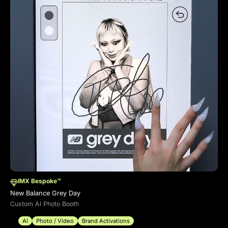
IMX Bespoke™
New Balance Grey Day
Custom AI Photo Booth
AI
Photo / Video
Brand Activations