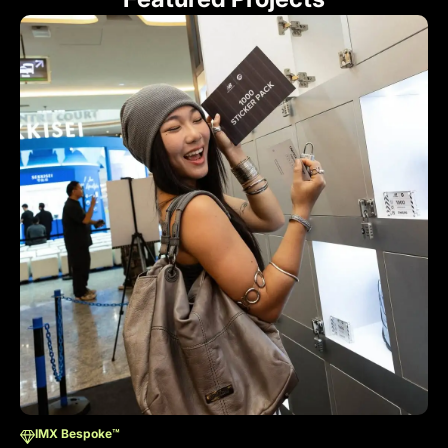
IMX Bespoke™