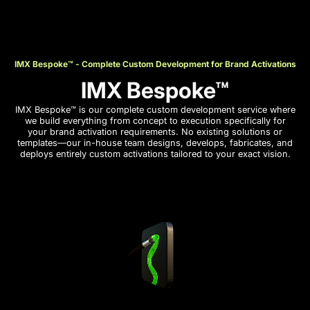
IMX Bespoke™ - Complete Custom Development for Brand Activations
IMX Bespoke™
IMX Bespoke™ is our complete custom development service where
we build everything from concept to execution specifically for
your brand activation requirements. No existing solutions or
templates—our in-house team designs, develops, fabricates, and
deploys entirely custom activations tailored to your exact vision.