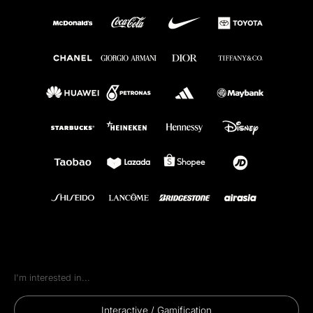
goal is to deliver a one-of-a-kind brand experiential
experience that captivates your audience, strengthens
your brand connection, and leaves a lasting impact. If
you can imagine it, we can build it—no limits, no
compromises.
Immersive Interactive
Experiences
Every IMX Bespoke™ activation is engineered as an
immersive interactive experience — AR/VR, motion-
sensor games and AI-driven installations that pull
audiences in rather than talking at them.
I'm interested in...
Interactive / Gamification