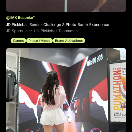
IMX Bespoke™
JD Pickleball Sensor Challenge & Photo Booth Experience
JD Sports Inter-Uni Pickleball Tournament
Games
Photo / Video
Brand Activations