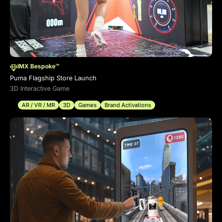
IMX Bespoke™
Puma Flagship Store Launch
3D Interactive Game
AR / VR / MR
3D
Games
Brand Activations