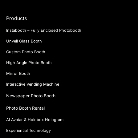
Products
Instabooth – Fully Enclosed Photobooth
Unveil Glass Booth
Custom Photo Booth
High Angle Photo Booth
Mirror Booth
Interactive Vending Machine
Newspaper Photo Booth
Photo Booth Rental
AI Avatar & Holobox Hologram
Experiential Technology