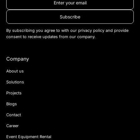
By subscribing you agree to with our
privacy policy
and provide
consent to receive updates from our company.
Company
About us
Solutions
Projects
Blogs
Contact
Career
Event Equipment Rental