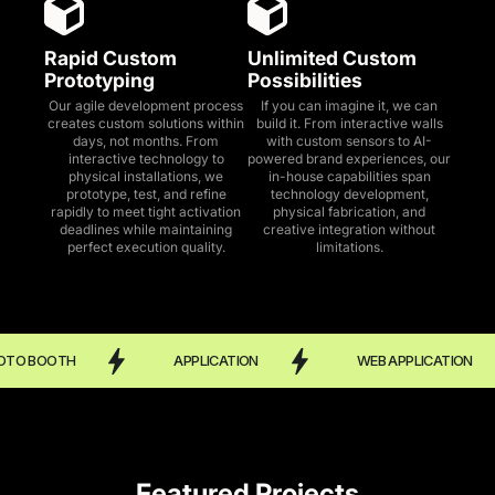
Rapid Custom
Unlimited Custom
Prototyping
Possibilities
Our agile development process
If you can imagine it, we can
creates custom solutions within
build it. From interactive walls
days, not months. From
with custom sensors to AI-
interactive technology to
powered brand experiences, our
physical installations, we
in-house capabilities span
prototype, test, and refine
technology development,
rapidly to meet tight activation
physical fabrication, and
deadlines while maintaining
creative integration without
perfect execution quality.
limitations.
OTH
APPLICATION
WEB APPLICATION
Featured Projects