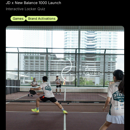
JD x New Balance 1000 Launch
Interactive Locker Quiz
Games
Brand Activations