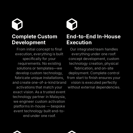
Complete Custom
End-to-End In-House
Development
Execution
From initial concept to final
Our integrated team handles
execution, everything is built
everything under one roof:
specifically for your
concept development, custom
requirements. No existing
technology creation, physical
solutions or templates—we
fabrication, and on-site
develop custom technology,
deployment. Complete control
fabricate unique installations,
from start to finish ensures your
and create one-of-a-kind brand
vision is executed perfectly
activations that match your
without external dependencies.
exact vision. As a trusted event
technology partner in Malaysia,
we engineer custom activation
platforms in-house — bespoke
event technology built end-to-
end under one roof.