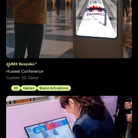
IMX Bespoke™
Huawei Conference
Custom 3D Game
3D
Games
Brand Activations