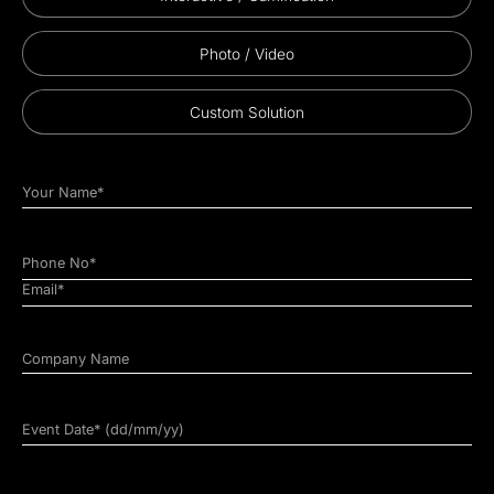
Photo / Video
Custom Solution