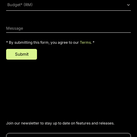
* By submitting this form, you agree to our
Terms
. *
Join our newsletter to stay up to date on features and releases.