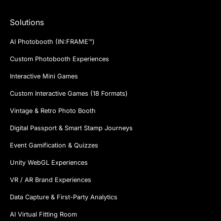
Solutions
AI Photobooth (IN:FRAME™)
Custom Photobooth Experiences
Interactive Mini Games
Custom Interactive Games (18 Formats)
Vintage & Retro Photo Booth
Digital Passport & Smart Stamp Journeys
Event Gamification & Quizzes
Unity WebGL Experiences
VR / AR Brand Experiences
Data Capture & First-Party Analytics
AI Virtual Fitting Room