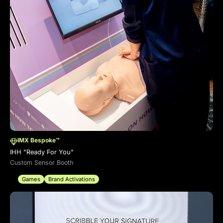
IMX Bespoke™
IHH "Ready For You"
Custom Sensor Booth
Games
Brand Activations