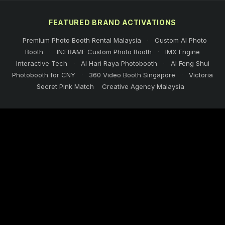
FEATURED BRAND ACTIVATIONS
Premium Photo Booth Rental Malaysia
·
Custom AI Photo
Booth
·
IN:FRAME Custom Photo Booth
·
IMX Engine
Interactive Tech
·
AI Hari Raya Photobooth
·
AI Feng Shui
Photobooth for CNY
·
360 Video Booth Singapore
·
Victoria
Secret Pink Match
Creative Agency Malaysia