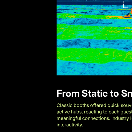
From Static to S
Classic booths offered quick souve
active hubs, reacting to each gues
meaningful connections. Industry 
interactivity.