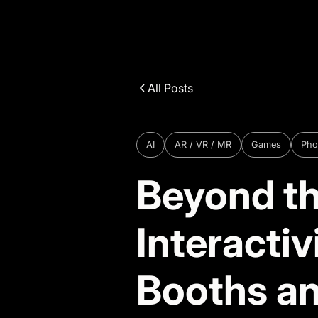
All Posts
AI
AR / VR / MR
Games
Pho
Beyond th
Interacti
Booths a