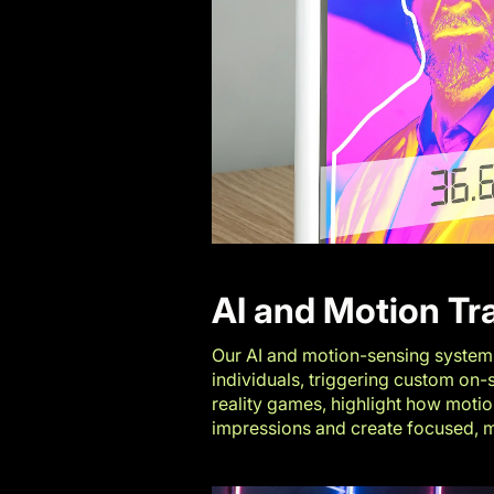
AI and Motion Tr
Our AI and motion-sensing systems 
individuals, triggering custom on
reality games
, highlight how moti
impressions and create focused,