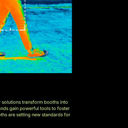
y solutions transform booths into
nds gain powerful tools to foster
hs are setting new standards for