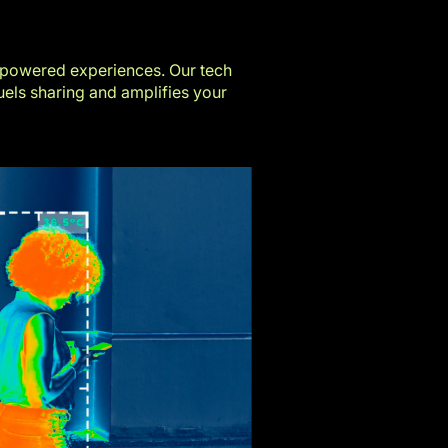
-powered experiences. Our tech
els sharing and amplifies your