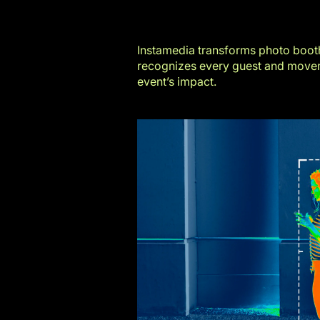
Instamedia transforms photo booth
recognizes every guest and moveme
event’s impact.