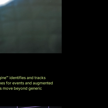
ine™ identifies and tracks
mes for events
and
augmented
ers move beyond generic