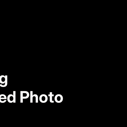
ng
red Photo