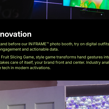
nnovation
and before our IN:FRAME™ photo booth, try on digital outfits
s engagement and actionable data.
Fruit Slicing Game, style game transforms hand gestures into i
akes care of itself, your brand front and center. Industry an
e tech in modern activations.