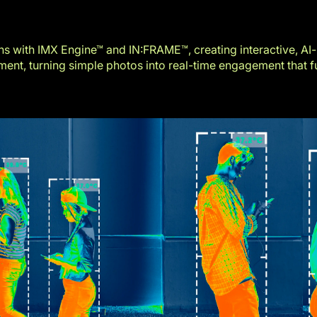
s with IMX Engine™ and IN:FRAME™, creating interactive, AI
nt, turning simple photos into real-time engagement that fu