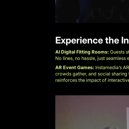
Experience the I
AI Digital Fitting Rooms:
Guests st
No lines, no hassle, just seamles
AR Event Games:
Instamedia’s AR 
crowds gather, and social sharing t
reinforces the impact of interactiv