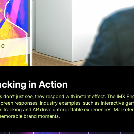
acking in Action
don’t just see, they respond with instant effect. The IMX Eng
-screen responses. Industry examples, such as
interactive ga
on tracking and AR drive unforgettable experiences. Market
 memorable brand moments.