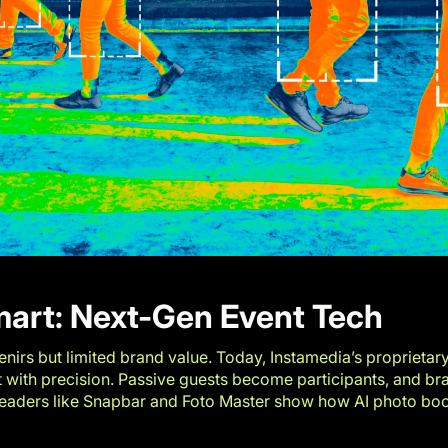
mart: Next-Gen Event Tech
nirs but limited brand value. Today, Instamedia’s proprietar
t with precision. Passive guests become participants, and bra
leaders like
Snapbar
and
Foto Master
show how AI photo boot