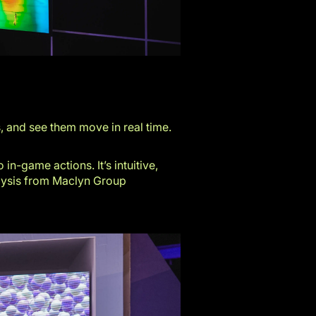
, and see them move in real time.
n-game actions. It’s intuitive,
alysis from
Maclyn Group