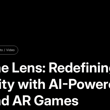
to / Video
e Lens: Redefini
vity with AI-Powe
nd AR Games