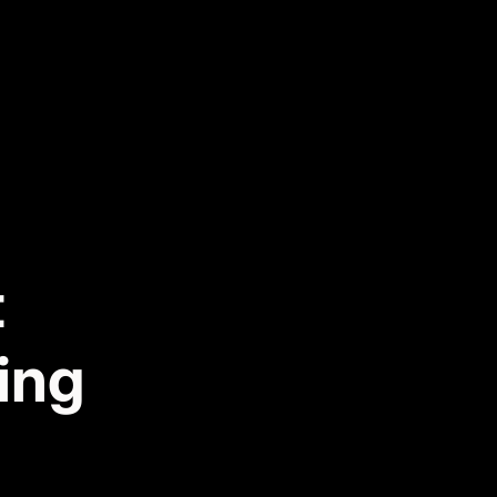
t
ing