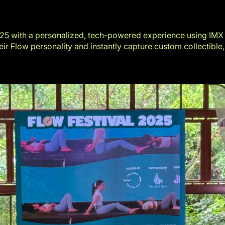
025
with a personalized, tech-powered experience using
IMX
ir Flow personality and instantly capture custom collectible,