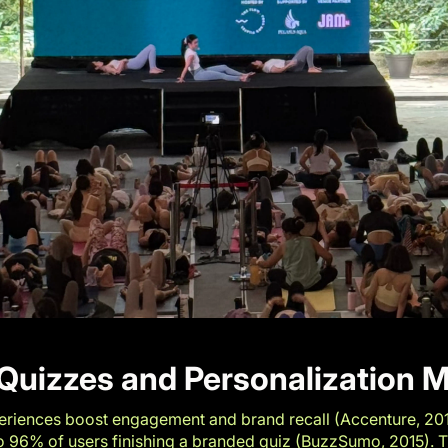
Quizzes and Personalization M
riences boost engagement and brand recall (
Accenture, 20
to 96% of users finishing a branded quiz (
BuzzSumo, 2015
). 