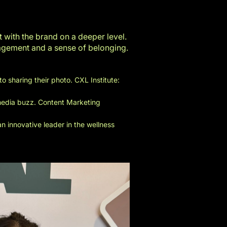
with the brand on a deeper level.
gagement and a sense of belonging.
to sharing their photo.
CXL Institute:
 media buzz.
Content Marketing
 innovative leader in the wellness