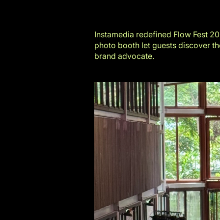
Instamedia redefined
Flow Fest 2
photo booth let guests discover the
brand advocate.