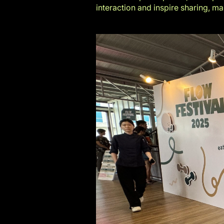
interaction and inspire sharing, m