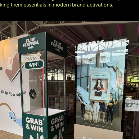
aking them essentials in modern brand activations.