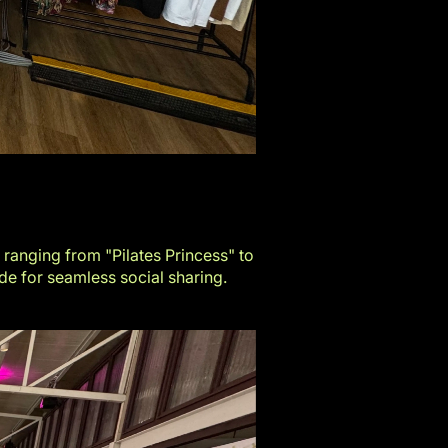
 ranging from "Pilates Princess" to
e for seamless social sharing.