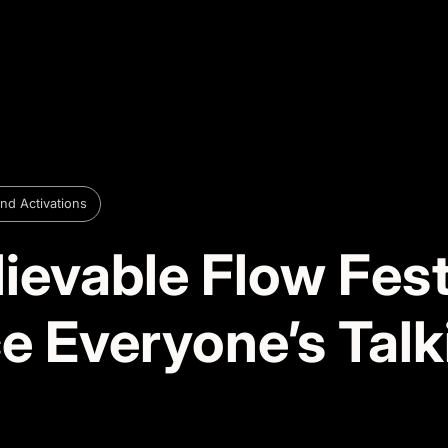
nd Activations
ievable Flow Fes
e Everyone’s Talk