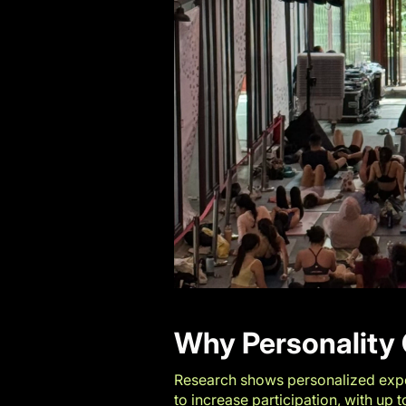
Why Personality 
Research shows personalized expe
to increase participation, with up 