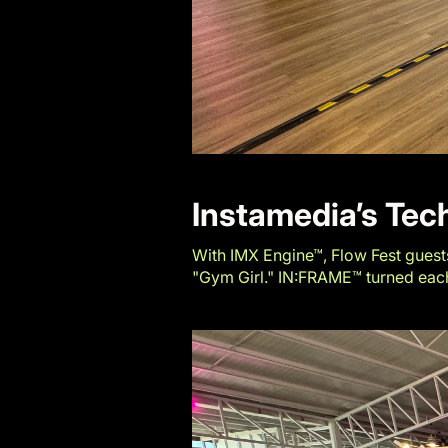
Instamedia’s Te
With IMX Engine™, Flow Fest guests
"Gym Girl." IN:FRAME™ turned each