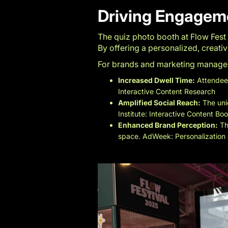
Driving Engagem
The quiz photo booth at Flow Fest
By offering a personalized, creat
For brands and marketing managers,
Increased Dwell Time:
Attendees
Interactive Content Research
Amplified Social Reach:
The uni
Institute: Interactive Content Bo
Enhanced Brand Perception:
Th
space.
AdWeek: Personalization