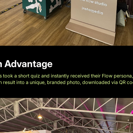
ch Advantage
 took a short quiz and instantly received their Flow persona,
 result into a unique, branded photo, downloaded via QR cod