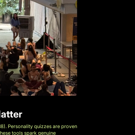
atter
18
). Personality quizzes are proven
These tools spark genuine