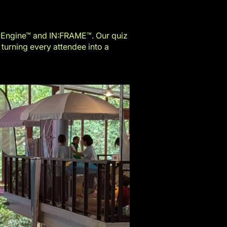
 Engine™
and
IN:FRAME™
. Our quiz
 turning every attendee into a