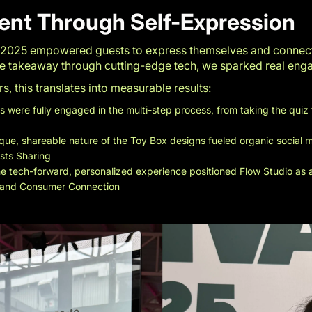
ent Through Self-Expression
 2025 empowered guests to express themselves and connect 
ive takeaway through cutting-edge tech, we sparked real en
 this translates into measurable results:
 were fully engaged in the multi-step process, from taking the quiz 
que, shareable nature of the Toy Box designs fueled organic social
osts Sharing
e tech-forward, personalized experience positioned Flow Studio as an
 and Consumer Connection