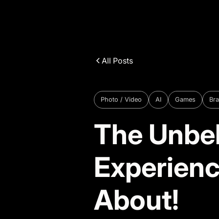
All Posts
Photo / Video
AI
Games
Bra
The Unbel
Experienc
About!