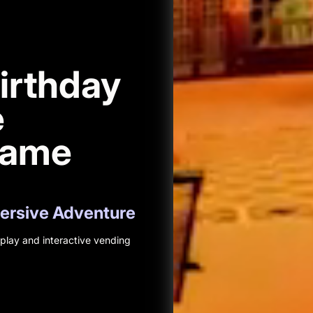
irthday
e
Game
mersive Adventure
lay and interactive vending