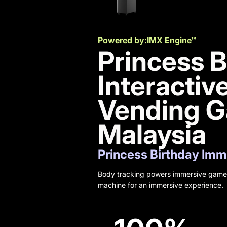
Powered by:
IMX Engine™
Princess B
Interactiv
Vending 
Malaysia
Princess Birthday Im
Body tracking powers immersive gamep
machine for an immersive experience.