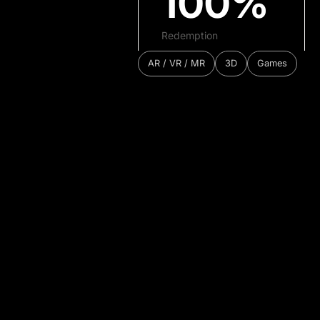
100%
Redemption
AR / VR / MR
3D
Games