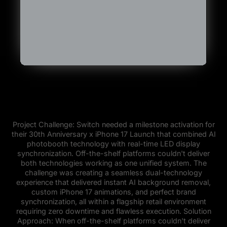
Project Challenge: Switch needed a milestone activation for
their 30th Anniversary x iPhone 17 Launch that combined AI
photobooth technology with real-time LED display
synchronization. Off-the-shelf platforms couldn't deliver
both technologies working as one unified system. The
challenge was creating a seamless dual-technology
experience that delivered instant AI background removal,
custom iPhone 17 animations, and perfect brand
synchronization, all within a flagship retail environment
requiring zero downtime and flawless execution. Solution
Approach: When off-the-shelf platforms couldn't deliver