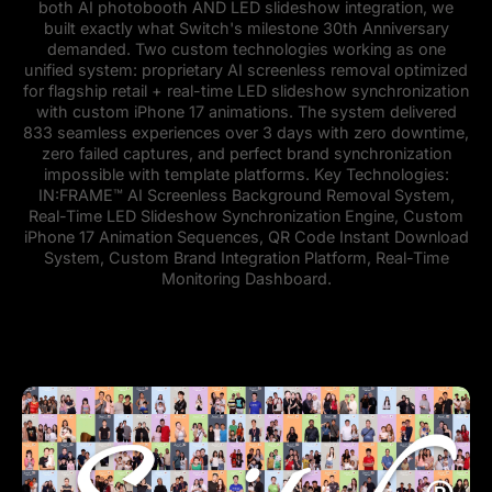
both AI photobooth AND LED slideshow integration, we
built exactly what Switch's milestone 30th Anniversary
demanded. Two custom technologies working as one
unified system: proprietary AI screenless removal optimized
for flagship retail + real-time LED slideshow synchronization
with custom iPhone 17 animations. The system delivered
833 seamless experiences over 3 days with zero downtime,
zero failed captures, and perfect brand synchronization
impossible with template platforms. Key Technologies:
IN:FRAME™ AI Screenless Background Removal System,
Real-Time LED Slideshow Synchronization Engine, Custom
iPhone 17 Animation Sequences, QR Code Instant Download
System, Custom Brand Integration Platform, Real-Time
Monitoring Dashboard.