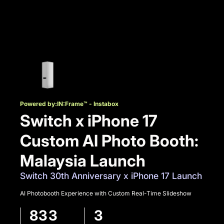
Powered by:
IN:Frame™ - Instabox
Switch x iPhone 17
Custom AI Photo Booth:
Malaysia Launch
Switch 30th Anniversary x iPhone 17 Launch
AI Photobooth Experience with Custom Real-Time Slideshow
833
3