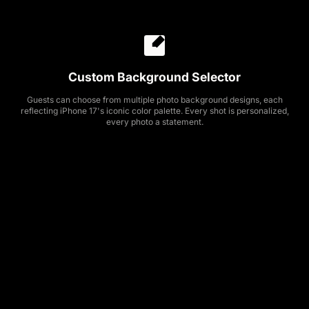
Custom Background Selector
Guests can choose from multiple photo background designs, each
reflecting iPhone 17's iconic color palette. Every shot is personalized,
every photo a statement.