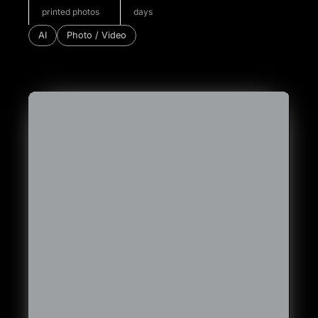
printed photos
days
AI
Photo / Video