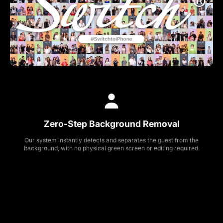
Zero-Step Background Removal
Our system instantly detects and separates the guest from the
background, with no physical green screen or editing required.