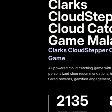
Clarks
CloudSte
Cloud Cat
Game Mal
Clarks CloudStepper 
Game
AI-powered cloud catching game with s
personalized shoe recommendations, in
tiered rewards, gamified engagement, 
2135
People Experience
D