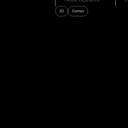
3D
Games