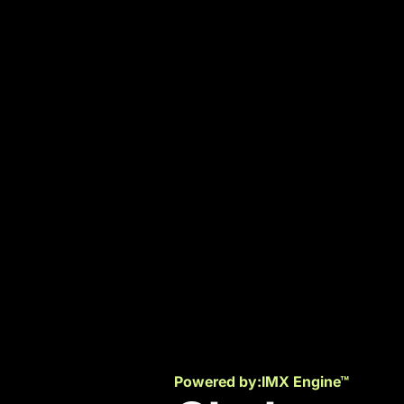
Powered by:
IMX Engine™