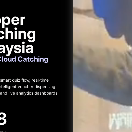
pper
ching
aysia
Cloud Catching
mart quiz flow, real-time
telligent voucher dispensing,
and live analytics dashboards
8
ays