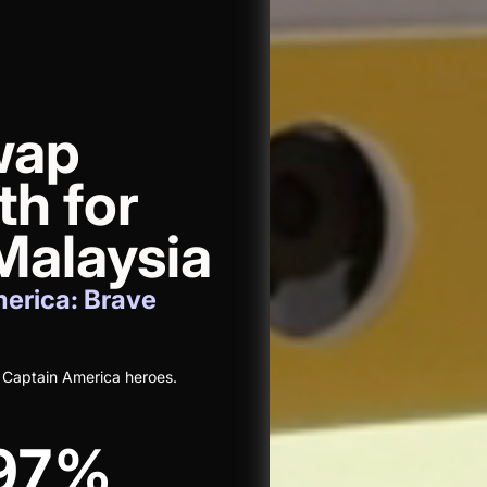
wap
th for
alaysia
erica: Brave
 Captain America heroes.
97%