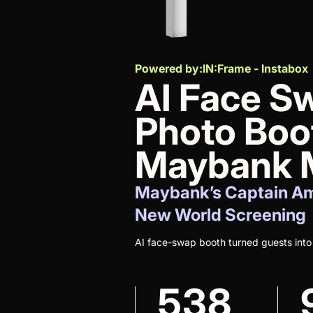
Powered by:
IN:Frame - Instabox
AI Face S
Photo Boo
Maybank M
Maybank’s Captain Am
New World Screening
AI face-swap booth turned guests into
538