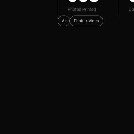
Photos Printed
Do
AI
Photo / Video