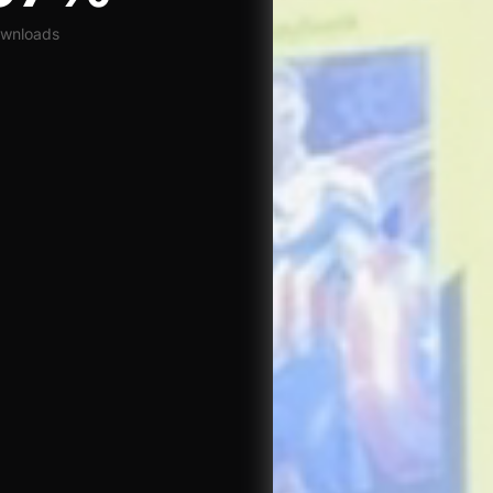
wnloads